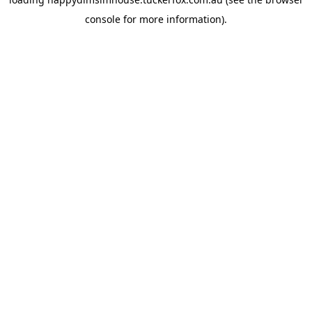
console
for more information).