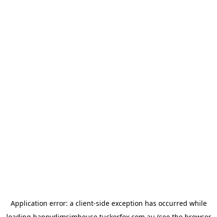
Application error: a
client
-side exception has occurred while
loading
happydimsimhouse.tuckerfox.com.au
(see the
browser